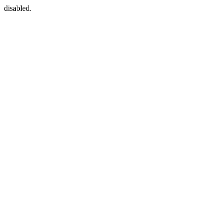
disabled.